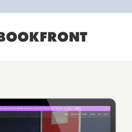
BOOKFRONT