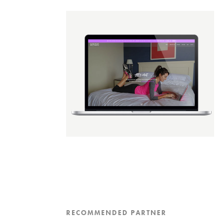
RECOMMENDED PARTNER