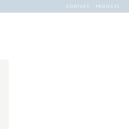
CONTACT
PROJECTS