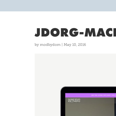
JDORG-MAC
by
modbydom
|
May 10, 2016