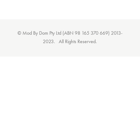
© Mod By Dom Pty Ltd (ABN 98 165 370 669) 2013-
2023. All Rights Reserved.