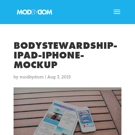
BODYSTEWARDSHIP-
IPAD-IPHONE-
MOCKUP
by
modbydom
|
Aug 3, 2015