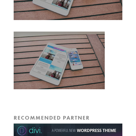
RECOMMENDED PARTNER