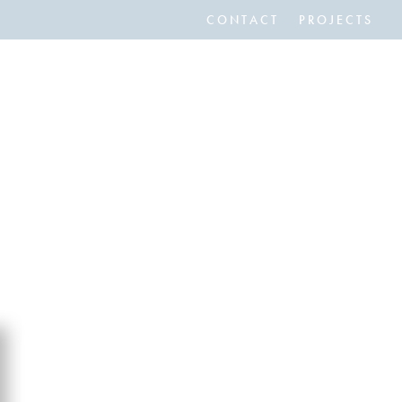
CONTACT
PROJECTS