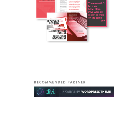
RECOMMENDED PARTNER