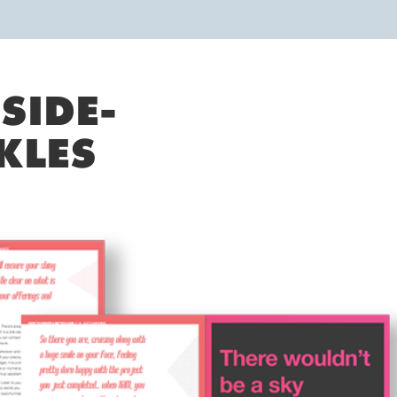
SIDE-
KLES