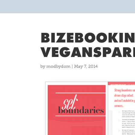
BIZEBOOKIN
VEGANSPAR
by
modbydom
|
May 7, 2014