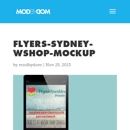
FLYERS-SYDNEY-
WSHOP-MOCKUP
by
modbydom
|
Nov 25, 2013