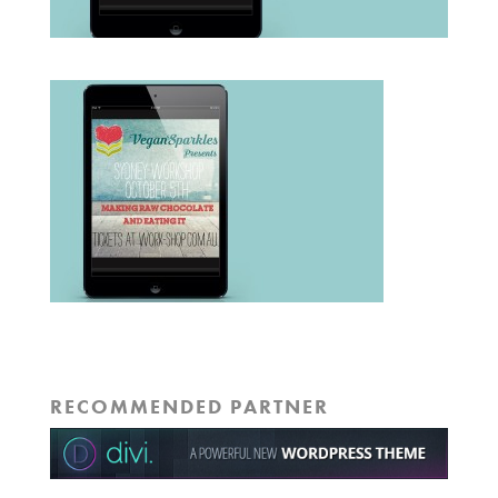
RECOMMENDED PARTNER