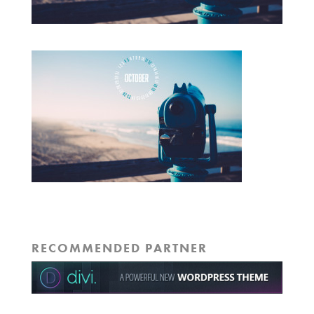
RECOMMENDED PARTNER