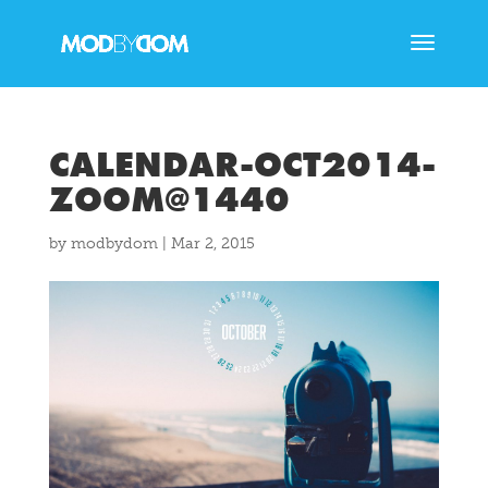
CALENDAR-OCT2014-
ZOOM@1440
by
modbydom
|
Mar 2, 2015