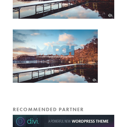
RECOMMENDED PARTNER