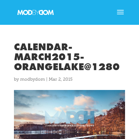
CALENDAR-
MARCH2015-
ORANGELAKE@1280
by
modbydom
|
Mar 2, 2015