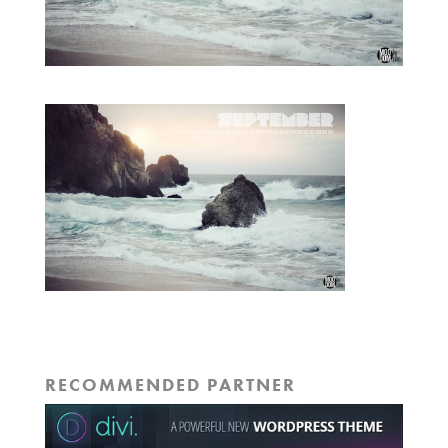
RECOMMENDED PARTNER