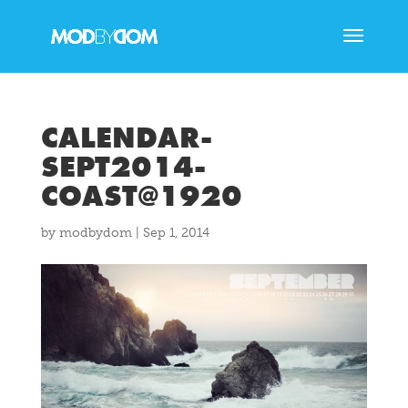
CALENDAR-
SEPT2014-
COAST@1920
by
modbydom
|
Sep 1, 2014