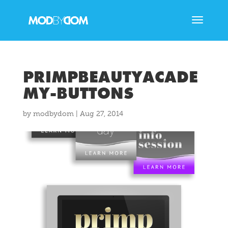
PRIMPBEAUTYACADE
MY-BUTTONS
by
modbydom
|
Aug 27, 2014