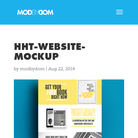
HHT-WEBSITE-
MOCKUP
by
modbydom
|
Aug 22, 2014