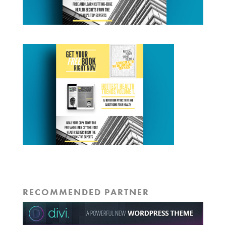
RECOMMENDED PARTNER