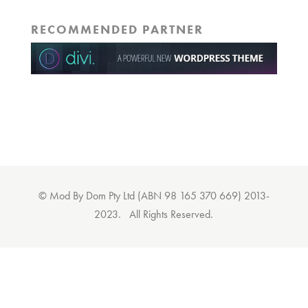
RECOMMENDED PARTNER
© Mod By Dom Pty Ltd (ABN 98 165 370 669) 2013-
2023. All Rights Reserved.