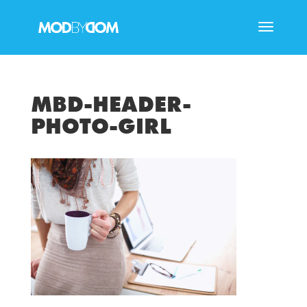
MBD-HEADER-
PHOTO-GIRL