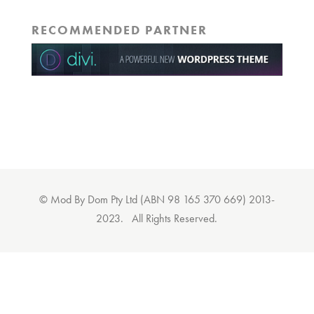
RECOMMENDED PARTNER
© Mod By Dom Pty Ltd (ABN 98 165 370 669) 2013-
2023. All Rights Reserved.