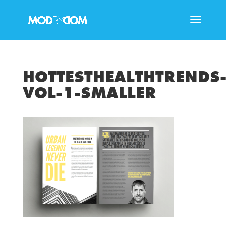
HOTTESTHEALTHTRENDS
VOL-1-SMALLER