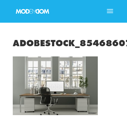
ADOBESTOCK_854686