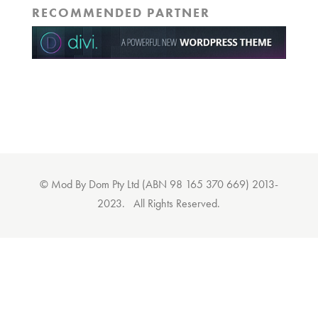
RECOMMENDED PARTNER
© Mod By Dom Pty Ltd (ABN 98 165 370 669) 2013-
2023. All Rights Reserved.